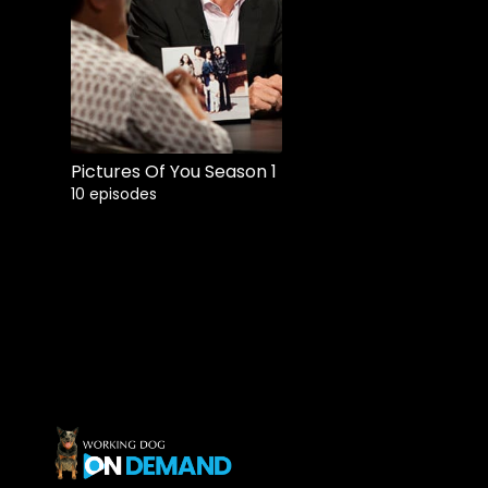
Buy
$10.99
Pictures Of You Season 1
10 episodes