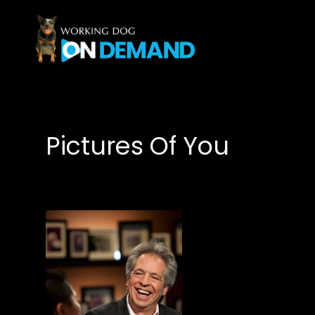
Accessibility Links
Pictures Of You