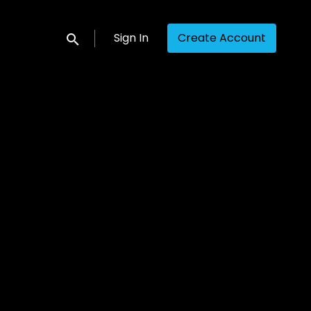
Sign In
Create Account
Submit search