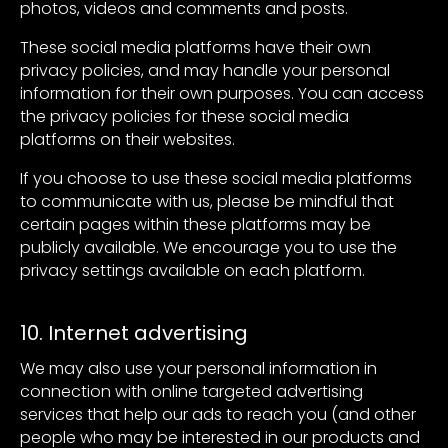
photos, videos and comments and posts.
These social media platforms have their own
privacy policies, and may handle your personal
information for their own purposes. You can access
the privacy policies for these social media
platforms on their websites.
If you choose to use these social media platforms
to communicate with us, please be mindful that
certain pages within these platforms may be
publicly available. We encourage you to use the
privacy settings available on each platform.
10. Internet advertising
We may also use your personal information in
connection with online targeted advertising
services that help our ads to reach you (and other
people who may be interested in our products and