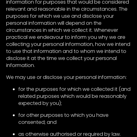
information for purposes that would be considered
relevant and reasonable in the circumstances. The
purposes for which we use and disclose your
personal information will depend on the
circumstances in which we collect it. Whenever
practical we endeavour to inform you why we are
collecting your personal information, how we intend
to use that information and to whom we intend to
disclose it at the time we collect your personal
information.
We may use or disclose your personal information:
for the purposes for which we collected it (and
related purposes which would be reasonably
expected by you);
for other purposes to which you have
consented; and
as otherwise authorised or required by law.