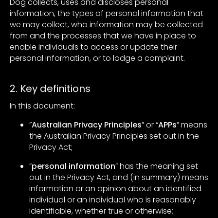
Dog collects, uses and discloses personal
information, the types of personal information that
we may collect, who information may be collected
from and the processes that we have in place to
enable individuals to access or update their
personal information, or to lodge a complaint.
2. Key definitions
In this document:
”
Australian Privacy Principles
” or “
APPs
” means
the Australian Privacy Principles set out in the
Privacy Act;
”
personal information
” has the meaning set
out in the Privacy Act, and (in summary) means
information or an opinion about an identified
individual or an individual who is reasonably
identifiable, whether true or otherwise;