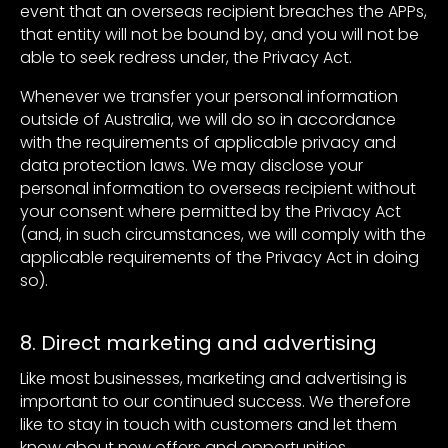
event that an overseas recipient breaches the APPs,
that entity will not be bound by, and you will not be
able to seek redress under, the Privacy Act.
Whenever we transfer your personal information
outside of Australia, we will do so in accordance
with the requirements of applicable privacy and
data protection laws. We may disclose your
personal information to overseas recipient without
your consent where permitted by the Privacy Act
(and, in such circumstances, we will comply with the
applicable requirements of the Privacy Act in doing
so).
8. Direct marketing and advertising
Like most businesses, marketing and advertising is
important to our continued success. We therefore
like to stay in touch with customers and let them
know about new offers and opportunities.