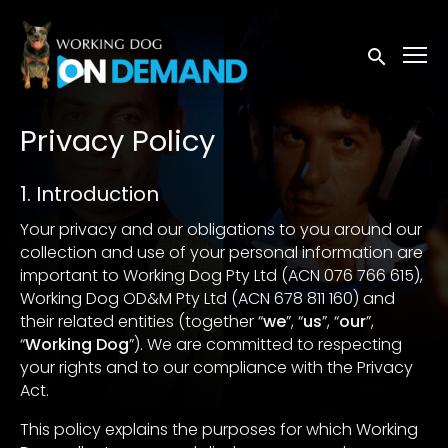
Accessibility Links
Submit sea
Privacy Policy
1. Introduction
Your privacy and our obligations to you around our
collection and use of your personal information are
important to Working Dog Pty Ltd (ACN 076 766 615),
Working Dog OD&M Pty Ltd (ACN 678 811 160) and
their related entities (together “
we
”, “
us
”, “
our
”,
“
Working Dog
”). We are committed to respecting
your rights and to our compliance with the Privacy
Act.
This policy explains the purposes for which Working