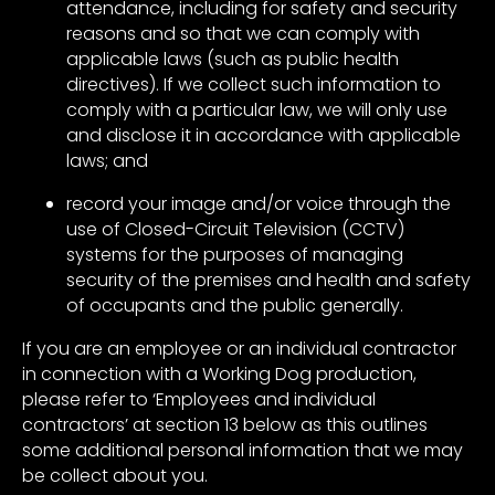
attendance, including for safety and security
reasons and so that we can comply with
applicable laws (such as public health
directives). If we collect such information to
comply with a particular law, we will only use
and disclose it in accordance with applicable
laws; and
record your image and/or voice through the
use of Closed-Circuit Television (CCTV)
systems for the purposes of managing
security of the premises and health and safety
of occupants and the public generally.
If you are an employee or an individual contractor
in connection with a Working Dog production,
please refer to ‘Employees and individual
contractors’ at section 13 below as this outlines
some additional personal information that we may
be collect about you.