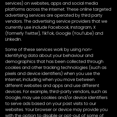
services) on websites, apps and social media
platforms across the Internet. These online targeted
advertising services are operated by third party
vendors. The advertising service providers that we
currently use include Facebook, Instagram, X
(formerly Twitter), TikTok, Google (YouTube) and
LinkedIn.
Some of these services work by using non-
identifying data about your behaviour and
demographics that has been collected through
cookies and other tracking technologies (such as
pixels and device identifiers) when you use the
Internet, including when you move between
different websites and apps and use different
devices. For example, third-party vendors, such as
Google, may use cookies and/or device identifiers
to serve ads based on your past visits to our
websites. Your browser or device may provide you
with the option to disable or opt-out of some of