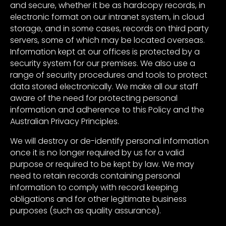
and secure, whether it be as hardcopy records, in
electronic format on our intranet system, in cloud
storage, and in some cases, records on third party
servers, some of which may be located overseas.
Information kept at our offices is protected by a
security system for our premises. We also use a
range of security procedures and tools to protect
data stored electronically. We make all our staff
aware of the need for protecting personal
information and adherence to this Policy and the
Australian Privacy Principles.
We will destroy or de-identify personal information
once it is no longer required by us for a valid
purpose or required to be kept by law. We may
need to retain records containing personal
information to comply with record keeping
obligations and for other legitimate business
purposes (such as quality assurance).