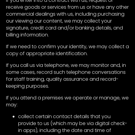
If you enter into a contract with us, request or
receive goods or services from us or have any other
commercial dealings with us, including purchasing
our viewing our content, we may collect your
signature, credit card and/or banking details, and
billing information.
If we need to confirm your identity, we may collect a
copy of appropriate identification.
If you call us via telephone, we may monitor and, in
some cases, record such telephone conversations
for staff training, quality assurance and record-
keeping purposes.
If you attend a premises we operate or manage, we
may:
collect certain contact details that you
provide to us (which may be via digital check-
in apps), including the date and time of