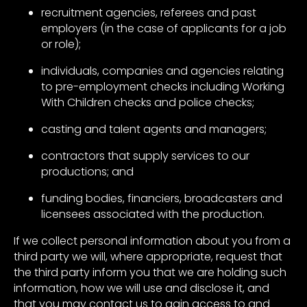
recruitment agencies, referees and past
employers (in the case of applicants for a job
or role);
individuals, companies and agencies relating
to pre-employment checks including Working
With Children checks and police checks;
casting and talent agents and managers;
contractors that supply services to our
productions; and
funding bodies, financiers, broadcasters and
licensees associated with the production.
If we collect personal information about you from a
third party we will, where appropriate, request that
the third party inform you that we are holding such
information, how we will use and disclose it, and
that you may contact us to gain access to and