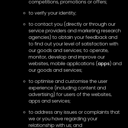
competitions, promotions or offers;
to verify your identity;
to contact you (directly or through our
service providers and marketing research
agencies) to obtain your feedback and
to find out your level of satisfaction with
our goods and services; to operate,
monitor, develop and improve our
websites, mobile applications (
apps
) and
our goods and services;
to optimise and customise the user
experience (including content and
advertising) for users of the websites,
apps and services;
to address any issues or complaints that
we or you have regarding your
relationship with us; and