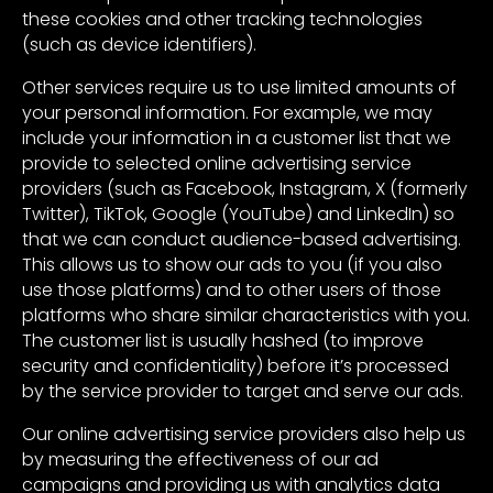
these cookies and other tracking technologies
(such as device identifiers).
Other services require us to use limited amounts of
your personal information. For example, we may
include your information in a customer list that we
provide to selected online advertising service
providers (such as Facebook, Instagram, X (formerly
Twitter), TikTok, Google (YouTube) and LinkedIn) so
that we can conduct audience-based advertising.
This allows us to show our ads to you (if you also
use those platforms) and to other users of those
platforms who share similar characteristics with you.
The customer list is usually hashed (to improve
security and confidentiality) before it’s processed
by the service provider to target and serve our ads.
Our online advertising service providers also help us
by measuring the effectiveness of our ad
campaigns and providing us with analytics data