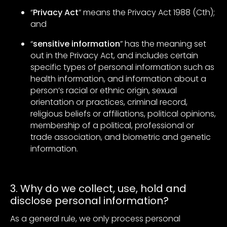
“
Privacy Act
” means the Privacy Act 1988 (Cth);
and
“
sensitive information
” has the meaning set
out in the Privacy Act, and includes certain
specific types of personal information such as
health information, and information about a
person’s racial or ethnic origin, sexual
orientation or practices, criminal record,
religious beliefs or affiliations, political opinions,
membership of a political, professional or
trade association, and biometric and genetic
information.
3. Why do we collect, use, hold and
disclose personal information?
As a general rule, we only process personal