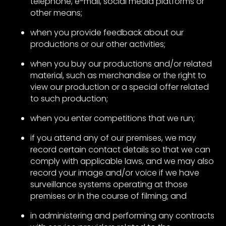
telephone, e-mail, social media platforms or
other means;
when you provide feedback about our
productions or our other activities;
when you buy our productions and/or related
material, such as merchandise or the right to
view our production or a special offer related
to such production;
when you enter competitions that we run;
if you attend any of our premises, we may
record certain contact details so that we can
comply with applicable laws, and we may also
record your image and/or voice if we have
surveillance systems operating at those
premises or in the course of filming; and
in administering and performing any contracts