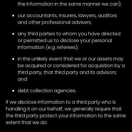
the information in the same manner we can);
our accountants, insurers, lawyers, auditors
and other professional advisers;
any third parties to whom you have directed
or permitted us to disclose your personal
information (e.g. referees);
in the unlikely event that we or our assets may
be acquired or considered for acquisition by a
third party, that third party and its advisors;
and
debt collection agencies.
If we disclose information to a third party who is
handling it on our behalf, we generally require that
the third party protect your information to the same
extent that we do.