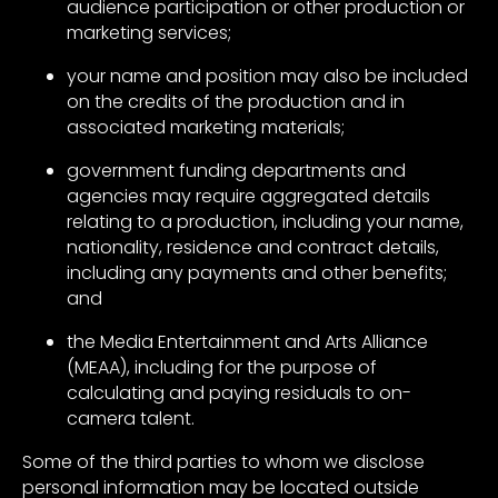
audience participation or other production or
marketing services;
your name and position may also be included
on the credits of the production and in
associated marketing materials;
government funding departments and
agencies may require aggregated details
relating to a production, including your name,
nationality, residence and contract details,
including any payments and other benefits;
and
the Media Entertainment and Arts Alliance
(MEAA), including for the purpose of
calculating and paying residuals to on-
camera talent.
Some of the third parties to whom we disclose
personal information may be located outside