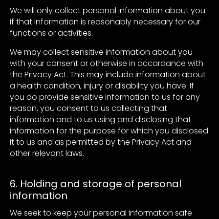
We will only collect personal information about you
if that information is reasonably necessary for our
functions or activities.
We may collect sensitive information about you
with your consent or otherwise in accordance with
the Privacy Act. This may include information about
a health condition, injury or disability you have. If
you do provide sensitive information to us for any
reason, you consent to us collecting that
information and to us using and disclosing that
information for the purpose for which you disclosed
it to us and as permitted by the Privacy Act and
other relevant laws.
6. Holding and storage of personal
information
We seek to keep your personal information safe