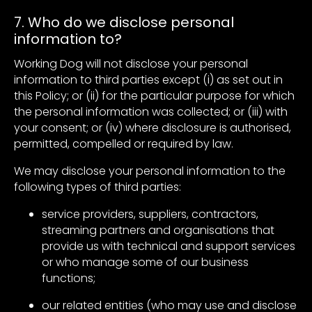
7. Who do we disclose personal
information to?
Working Dog will not disclose your personal
information to third parties except (i) as set out in
this Policy; or (ii) for the particular purpose for which
the personal information was collected; or (iii) with
your consent; or (iv) where disclosure is authorised,
permitted, compelled or required by law.
We may disclose your personal information to the
following types of third parties:
service providers, suppliers, contractors,
streaming partners and organisations that
provide us with technical and support services
or who manage some of our business
functions;
our related entities (who may use and disclose