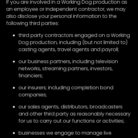
If you are involved in a Working Dog production as
an employee or independent contractor, we may
also disclose your personal information to the
following third parties:
third party contractors engaged on a Working
Dog production, including (but not limited to)
casting agents, travel agents and payroll;
our business partners, including television
networks, streaming partners, investors,
financiers;
our insurers; including completion bond
companies;
our sales agents, distributors, broadcasters
and other third party as reasonably necessary
for us to carry out our functions or activities;
businesses we engage to manage live