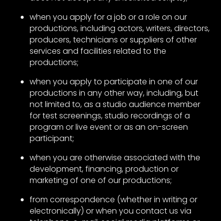
when you apply for a job or a role on our
productions, including actors, writers, directors,
producers, technicians or suppliers of other
services and facilities related to the
productions;
when you apply to participate in one of our
productions in any other way, including, but
not limited to, as a studio audience member
for test screenings, studio recordings of a
program or live event or as an on-screen
participant;
when you are otherwise associated with the
development, financing, production or
marketing of one of our productions;
from correspondence (whether in writing or
electronically) or when you contact us via