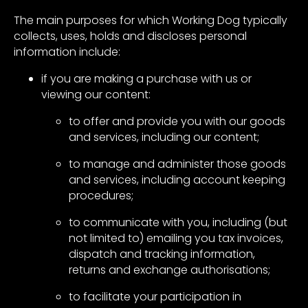
The main purposes for which Working Dog typically
collects, uses, holds and discloses personal
information include:
if you are making a purchase with us or
viewing our content:
to offer and provide you with our goods
and services, including our content;
to manage and administer those goods
and services, including account keeping
procedures;
to communicate with you, including (but
not limited to) emailing you tax invoices,
dispatch and tracking information,
returns and exchange authorisations;
to facilitate your participation in