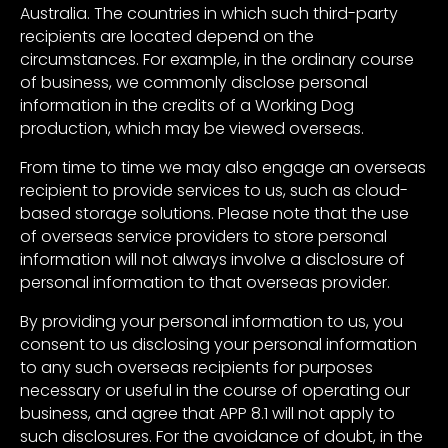
Australia. The countries in which such third-party
recipients are located depend on the
circumstances. For example, in the ordinary course
of business, we commonly disclose personal
information in the credits of a Working Dog
production, which may be viewed overseas.
From time to time we may also engage an overseas
recipient to provide services to us, such as cloud-
based storage solutions. Please note that the use
of overseas service providers to store personal
information will not always involve a disclosure of
personal information to that overseas provider.
By providing your personal information to us, you
consent to us disclosing your personal information
to any such overseas recipients for purposes
necessary or useful in the course of operating our
business, and agree that APP 8.1 will not apply to
such disclosures. For the avoidance of doubt, in the