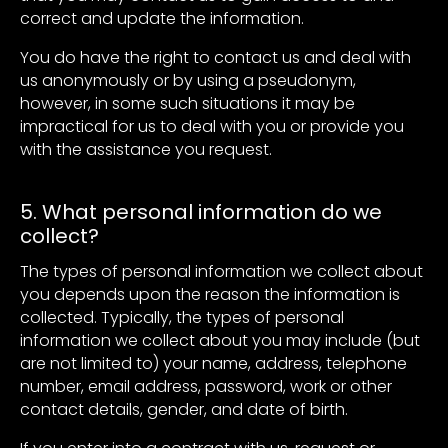
correct and update the information.
You do have the right to contact us and deal with
us anonymously or by using a pseudonym,
however, in some such situations it may be
impractical for us to deal with you or provide you
with the assistance you request.
5. What personal information do we
collect?
The types of personal information we collect about
you depends upon the reason the information is
collected. Typically, the types of personal
information we collect about you may include (but
are not limited to) your name, address, telephone
number, email address, password, work or other
contact details, gender, and date of birth.