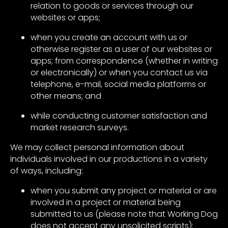
relation to goods or services through our
websites or apps;
when you create an account with us or
otherwise register as a user of our websites or
apps; from correspondence (whether in writing
or electronically) or when you contact us via
telephone, e-mail, social media platforms or
other means; and
while conducting customer satisfaction and
market research surveys.
We may collect personal information about
individuals involved in our productions in a variety
of ways, including:
when you submit any project or material or are
involved in a project or material being
submitted to us (please note that Working Dog
does not accept any unsolicited scripts);