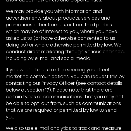
We may provide you with information and
advertisements about products, services and
promotions either from us, or from third parties
which may be of interest to you, where you have
asked us to (or have otherwise consented to us
doing so) or where otherwise permitted by law. We
conduct direct marketing through various channels,
including by e-mail and social media.
If you would like us to stop sending you direct
marketing communications, you can request this by
contacting our Privacy Officer (see contact details
below at section 17). Please note that there are
certain types of communications that you may not
be able to opt-out from, such as communications
that we are required or permitted by law to send
you.
We also use e-mail analytics to track and measure