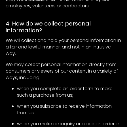
employees, volunteers or contractors.
4. How do we collect personal
information?
We will collect and hold your personal information in
a fair and lawful manner, and not in an intrusive
way.
We may collect personal information directly from
consumers or viewers of our content in a variety of
ways, including:
when you complete an order form to make
such a purchase from us;
when you subscribe to receive information
from us;
when you make an inquiry or place an order in