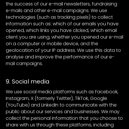
the success of our e-mail newsletters, fundraising
e-mails and other e-mail campaigns. We use
technologies (such as tracking pixels) to collect
information such as: which of our emails you have
opened, which links you have clicked, which email
client you are using, whether you opened our e-mail
on a computer or mobile device, and the
geolocation of your IP address. We use this data to
analyse and improve the performance of our e-
mail campaigns.
9. Social media
We use social media platforms such as Facebook,
Instagram, X (formerly Twitter), TikTok, Google
(YouTube) and LinkedIn to communicate with the
public about our services and businesses. We may
collect the personal information that you choose to
share with us through these platforms, including