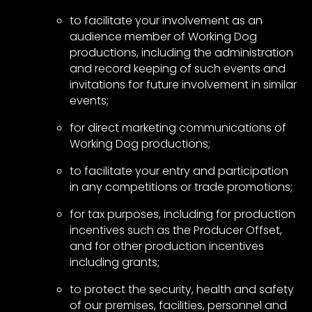
to facilitate your involvement as an
audience member of Working Dog
productions, including the administration
and record keeping of such events and
invitations for future involvement in similar
events;
for direct marketing communications of
Working Dog productions;
to facilitate your entry and participation
in any competitions or trade promotions;
for tax purposes, including for production
incentives such as the Producer Offset,
and for other production incentives
including grants;
to protect the security, health and safety
of our premises, facilities, personnel and