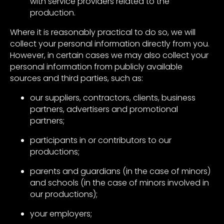
with service providers related to the
production.
Where it is reasonably practical to do so, we will
collect your personal information directly from you.
However, in certain cases we may also collect your
personal information from publicly available
sources and third parties, such as:
our suppliers, contractors, clients, business
partners, advertisers and promotional
partners;
participants in or contributors to our
productions;
parents and guardians (in the case of minors)
and schools (in the case of minors involved in
our productions);
your employers;