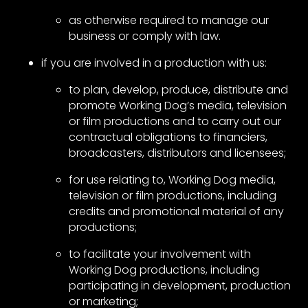
as otherwise required to manage our
business or comply with law.
if you are involved in a production with us:
to plan, develop, produce, distribute and
promote Working Dog’s media, television
or film productions and to carry out our
contractual obligations to financiers,
broadcasters, distributors and licensees;
for use relating to, Working Dog media,
television or film productions, including
credits and promotional material of any
productions;
to facilitate your involvement with
Working Dog productions, including
participating in development, production
or marketing;