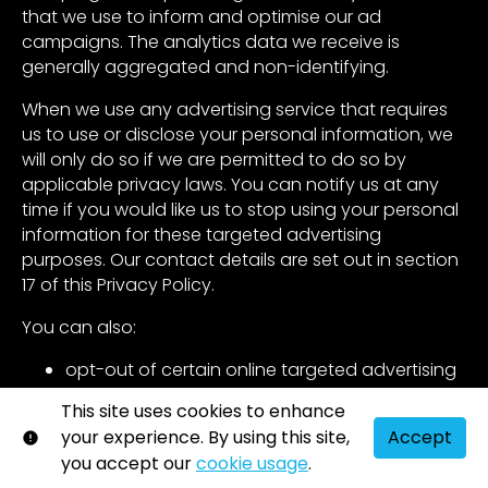
that we use to inform and optimise our ad
campaigns. The analytics data we receive is
generally aggregated and non-identifying.
When we use any advertising service that requires
us to use or disclose your personal information, we
will only do so if we are permitted to do so by
applicable privacy laws. You can notify us at any
time if you would like us to stop using your personal
information for these targeted advertising
purposes. Our contact details are set out in section
17 of this Privacy Policy.
You can also:
opt-out of certain online targeted advertising
networks directly by visiting the Digital
This site uses cookies to enhance
Advertising Alliance’s opt-out portal
your experience. By using this site,
Accept
(
http://optout.aboutads.info/
) and the
you accept our
cookie usage
.
Network Advertising Initiative’s opt-out page