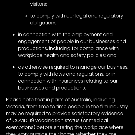
visitors;
to comply with our legal and regulatory
obligations;
in connection with the employment and
engagement of people in our businesses and
productions, including for compliance with
workplace health and safety policies; and
as otherwise required to manage our business,
to comply with laws and regulations, or in
connection with insurances relating to our
businesses and productions.
Please note that in parts of Australia, including
Victoria, from time to time people in the film industry
may be required to provide satisfactory evidence
of COVID-19 vaccination status (or medical
exemptions) before entering the workplace where
they work outside their home, whether they are