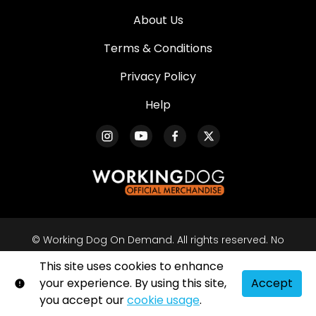
About Us
Terms & Conditions
Privacy Policy
Help
© Working Dog On Demand. All rights reserved. No
part of this site may be reproduced without our
This site uses cookies to enhance
written permission.
your experience. By using this site,
Accept
Shift72
Powered by
you accept our
cookie usage
.