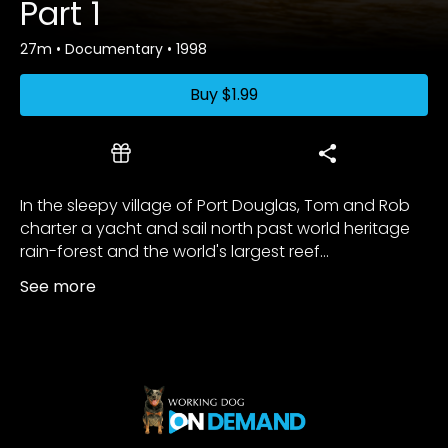
Part 1
27m
•
Documentary
•
1998
Buy
$1.99
In the sleepy village of Port Douglas, Tom and Rob
charter a yacht and sail north past world heritage
rain-forest and the world's largest reef...
See more