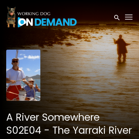
Accessibility Links
Submit sea
A River Somewhere
S02E04 - The Yarraki River