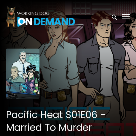
Accessibility Links
Submit sea
Pacific Heat S01E06 -
Married To Murder