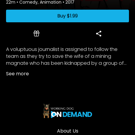
22m
•
Comedy, Animation
•
2017
Buy
$1.99
A voluptuous journalist is assigned to follow the
team as they try to save the wife of a mining
magnate who has been kidnapped by a group of...
See more
About Us