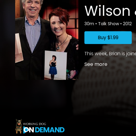
Wilson
30m
•
Talk Show
•
2012
Buy
$1.99
This week, Brian is j
See more