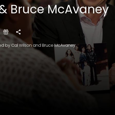
 & Bruce McAvaney
oined by Cal Wilson and Bruce McAvaney.