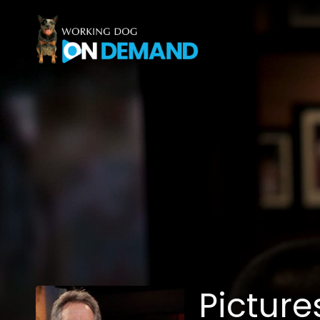
Accessibility Links
Picture