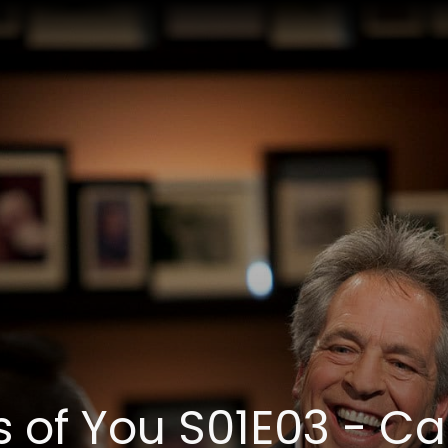
s of You S01E03 - Ca