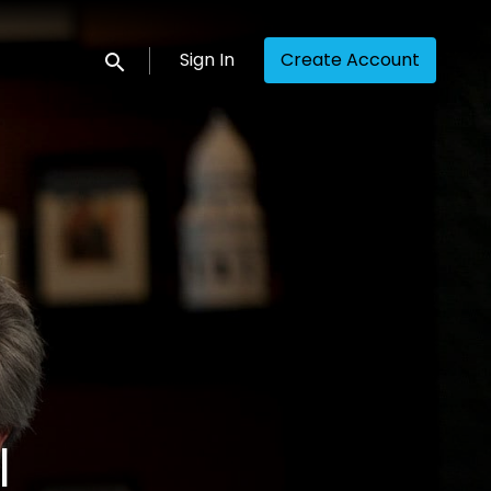
Sign In
Create Account
Submit search
l