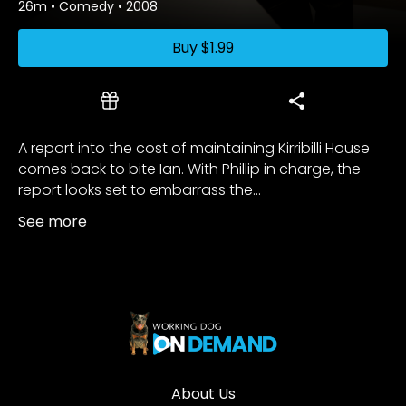
26m
•
Comedy
•
2008
Buy
$1.99
A report into the cost of maintaining Kirribilli House
comes back to bite Ian. With Phillip in charge, the
report looks set to embarrass the...
See more
About Us