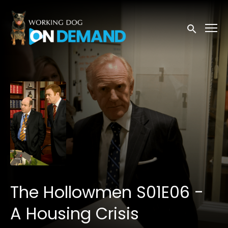
Accessibility Links
Submit sea
The Hollowmen S01E06 -
A Housing Crisis