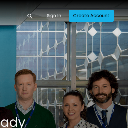
Sign In
Create Account
Submit search
eady