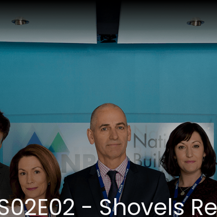
 S02E02 - Shovels R