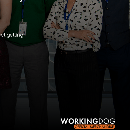
ect getting