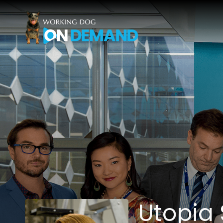
Accessibility Links
Utopia