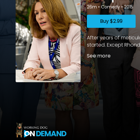
26m
•
Comedy
•
2015
Buy
$2.99
After years of meticu
started. Except Rhond
See more