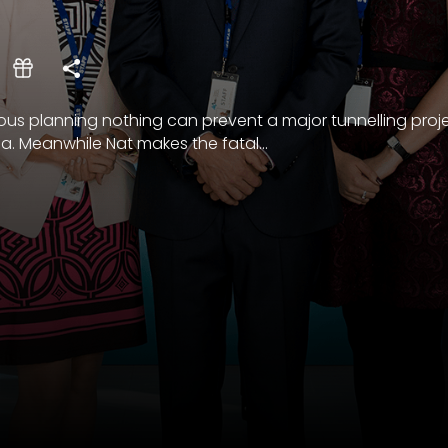
lous planning nothing can prevent a major tunnelling proj
a. Meanwhile Nat makes the fatal...