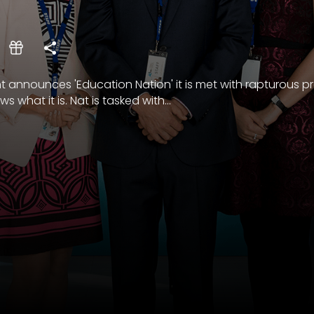
nnounces 'Education Nation' it is met with rapturous pr
 what it is. Nat is tasked with...