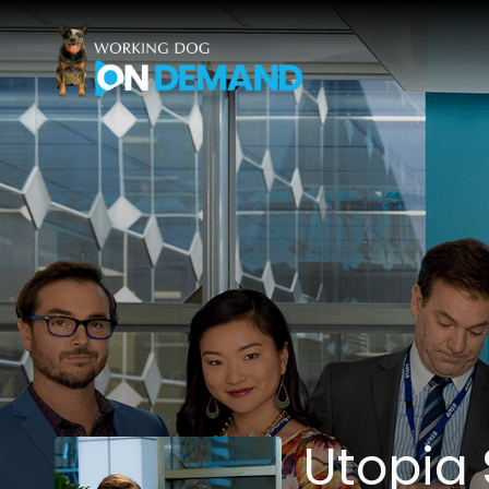
Accessibility Links
Utopia 