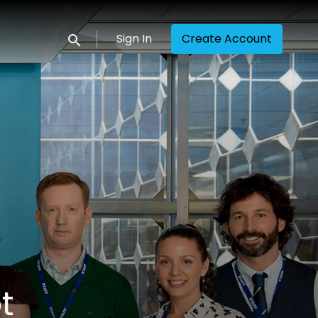
Sign In
Create Account
Submit search
t