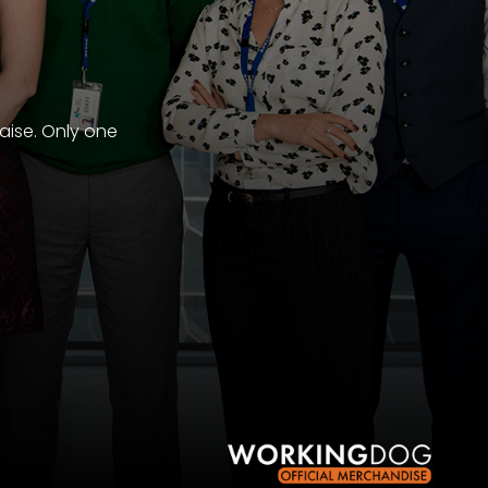
aise. Only one