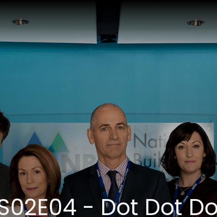
S02E04 - Dot Dot Do