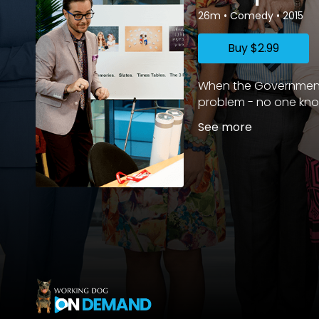
26m
•
Comedy
•
2015
Buy
$2.99
When the Government a
problem - no one knows
See more