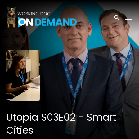
Accessibility Links
Submit sea
Utopia S03E02 - Smart
Cities