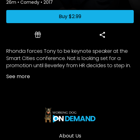
26m
•
Comedy
•
2017
Buy
$2.99
Rhonda forces Tony to be keynote speaker at the
Smart Cities conference. Nat is looking set for a
promotion until Beverley from HR decides to step in.
See more
About Us