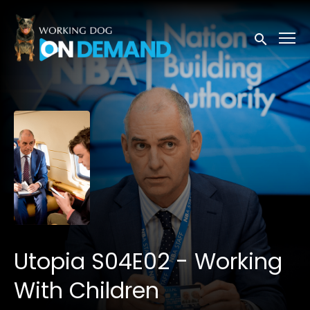
Accessibility Links
Submit sea
Utopia S04E02 - Working
With Children