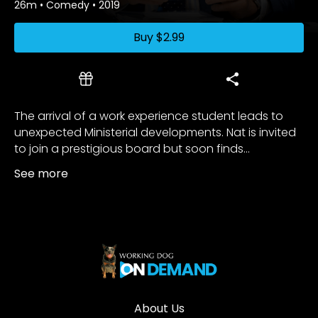
26m
•
Comedy
•
2019
Buy
$2.99
The arrival of a work experience student leads to
unexpected Ministerial developments. Nat is invited
to join a prestigious board but soon finds...
See more
About Us