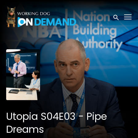
Accessibility Links
Submit sea
Utopia S04E03 - Pipe
Dreams