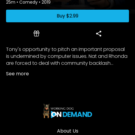
25m
•
Comedy
•
2019
Buy
$2.99
Tony's opportunity to pitch an important proposal
is undermined by computer issues. Nat and Rhonda
are forced to deal with community backlash...
See more
About Us